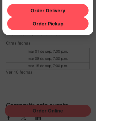
Order Delivery
Horario y ubicación
29 dic 2026, 7:00 p.m. – 11:00 p.m.
Order Pickup
THE NOOK, 500 Schooleys Mountain Rd,
Hackettstown, NJ 07840, USA
Otras fechas
mar 01 de sep, 7:00 p.m.
mar 08 de sep, 7:00 p.m.
mar 15 de sep, 7:00 p.m.
Ver 18 fechas
Compartir este evento
Order Online