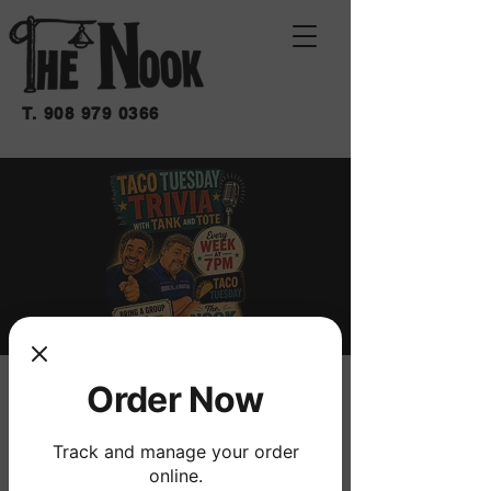
T.
908 979 0366
Order Now
TRIVIA
mar 29 de dic
  |  
THE NOOK
Track and manage your order
W/ FRANK THE TANK & TOTE
online.