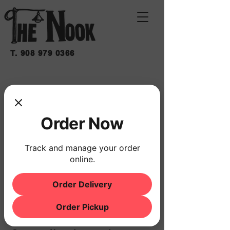
T.
908 979 0366
SHAKY MOON BAND
sáb 09 de may
  |  
THE NOOK
Order Now
Horario y ubicación
Track and manage your order
09 may 2026, 8:00 p.m. – 11:00 p.m.
online.
THE NOOK, 500 Schooleys Mountain Rd,
Hackettstown, NJ 07840, USA
Order Delivery
Order Pickup