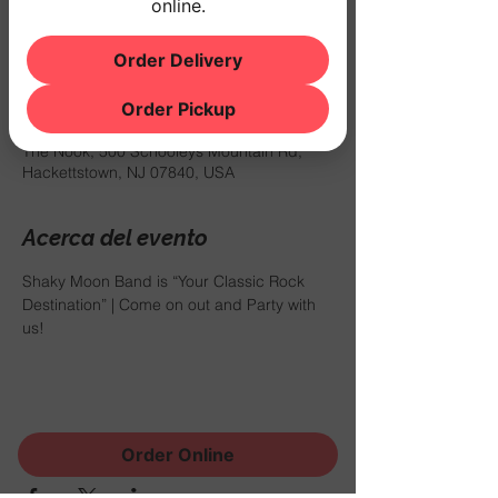
online.
us!
Order Delivery
Horario y ubicación
Order Pickup
06 abr 2024, 7:30 p.m. – 11:00 p.m.
The Nook, 500 Schooleys Mountain Rd,
Hackettstown, NJ 07840, USA
Acerca del evento
Shaky Moon Band is “Your Classic Rock 
Destination” | Come on out and Party with 
us!
Compartir este evento
Order Online