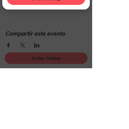
Hackettstown, NJ 07840, USA
Compartir este evento
Order Online
¡Regístrese para recibir
noticias, eventos y mucho
más!
Subscribe Now