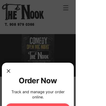
T.
908 979 0366
Order Now
OPEN MIC: COMEDY
Track and manage your order
mié 13 de mar
  |  
THE NOOK
online.
7:00 SIGN UPS
7:30 START