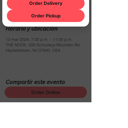
Order Delivery
No cover. Come out to support!
Order Pickup
Horario y ubicación
13 mar 2024, 7:00 p.m. – 11:00 p.m.
THE NOOK, 500 Schooleys Mountain Rd,
Hackettstown, NJ 07840, USA
Compartir este evento
Order Online
¡Regístrese para recibir