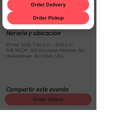
Registration is closed
Order Delivery
See other events
Order Pickup
Horario y ubicación
31 mar 2026, 7:00 p.m. – 9:00 p.m.
THE NOOK, 500 Schooleys Mountain Rd,
Hackettstown, NJ 07840, USA
Compartir este evento
Order Online
¡Regístrese para recibir