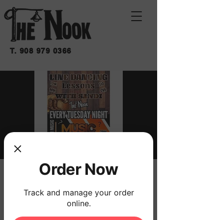
T.
908 979 0366
Order Now
MUSICAL TRIVIA
mar 31 de mar
  |  
THE NOOK
Track and manage your order
online.