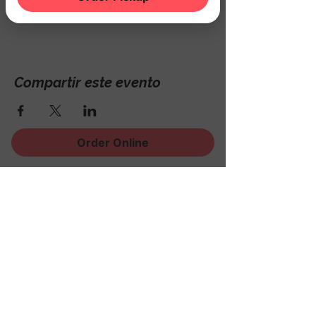
Hackettstown, NJ 07840, USA
Compartir este evento
Order Online
¡Regístrese para recibir
noticias, eventos y mucho
más!
Subscribe Now