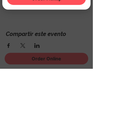
Hackettstown, NJ 07840, USA
Compartir este evento
Order Online
¡Regístrese para recibir
noticias, eventos y mucho
más!
Subscribe Now