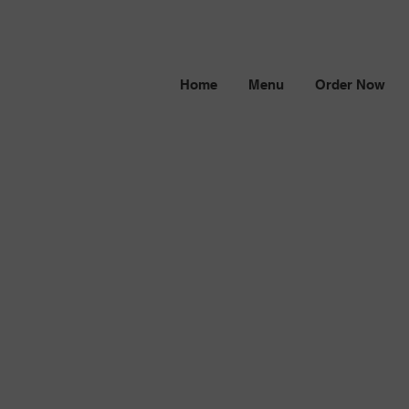
Home
Menu
Order Now