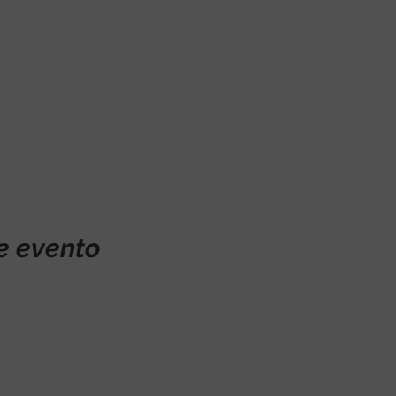
e evento