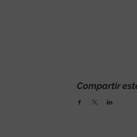
Compartir est