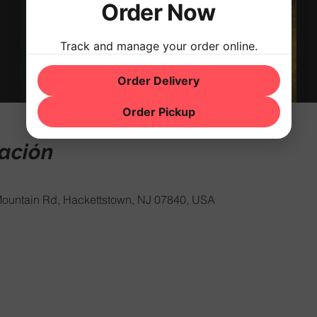
Order Now
Track and manage your order online.
Order Delivery
Order Pickup
cación
ountain Rd, Hackettstown, NJ 07840, USA