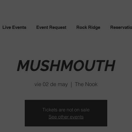
Live Events
Event Request
Rock Ridge
Reservati
MUSHMOUTH
vie 02 de may
  |  
The Nook
Tickets are not on sale
See other events