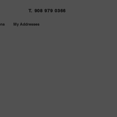
T. 908 979 0366
ons
My Addresses