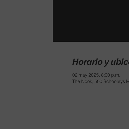
Horario y ubi
02 may 2025, 8:00 p.m.
The Nook, 500 Schooleys M