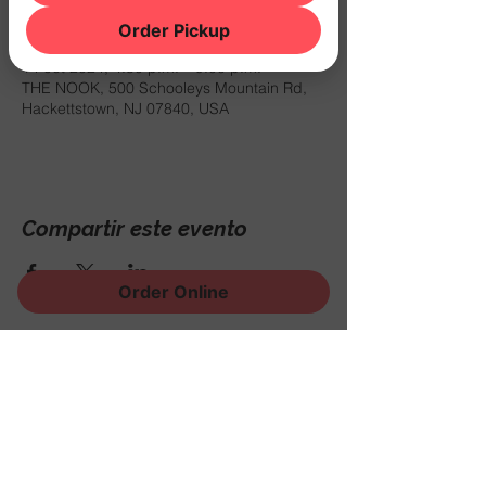
Horario y ubicación
Order Pickup
14 oct 2024, 4:30 p.m. – 9:00 p.m.
THE NOOK, 500 Schooleys Mountain Rd,
Hackettstown, NJ 07840, USA
Compartir este evento
Order Online
¡Regístrese para recibir
noticias, eventos y mucho
más!