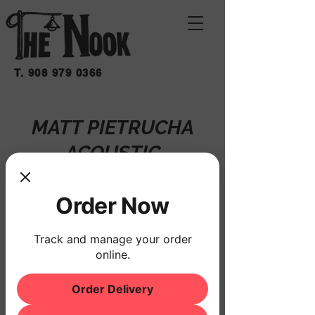
T.
908 979 0366
MATT PIETRUCHA
ACOUSTIC
vie 20 de mar
  |  
THE NOOK
Order Now
Registration is closed
See other events
Track and manage your order
online.
Order Delivery
Horario y ubicación