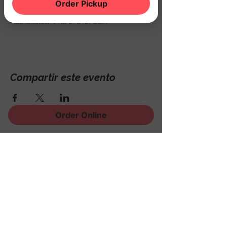
20 mar 2026, 7:00 p.m. – 11:00 p.m.
Order Pickup
THE NOOK, 500 Schooleys Mountain Rd,
Hackettstown, NJ 07840, USA
Compartir este evento
Order Online
¡Regístrese para recibir
noticias, eventos y mucho
más!
Subscribe Now