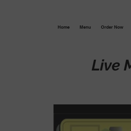
Home
Menu
Order Now
Live