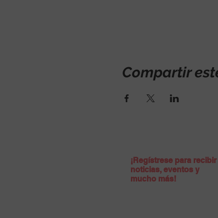
Compartir est
¡Regístrese para recibir
noticias, eventos y
mucho más!