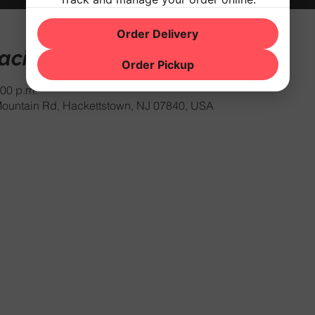
Order Delivery
cación
Order Pickup
:00 p.m.
ountain Rd, Hackettstown, NJ 07840, USA