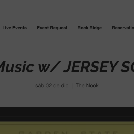
Live Events
Event Request
Rock Ridge
Reservati
 Music w/ JERSEY 
sáb 02 de dic
  |  
The Nook