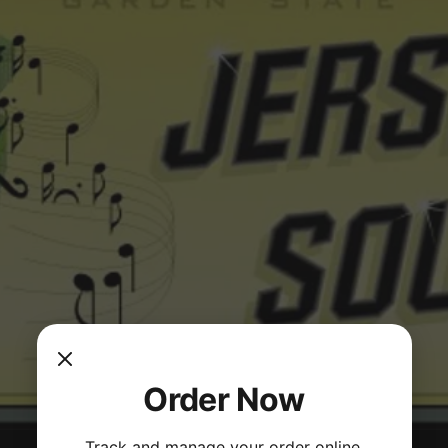
Order Now
Track and manage your order online.