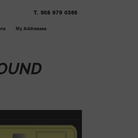
T. 908 979 0366
ons
My Addresses
SOUND