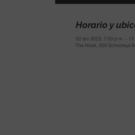
Horario y ubi
02 dic 2023, 7:00 p.m. – 11
The Nook, 500 Schooleys M