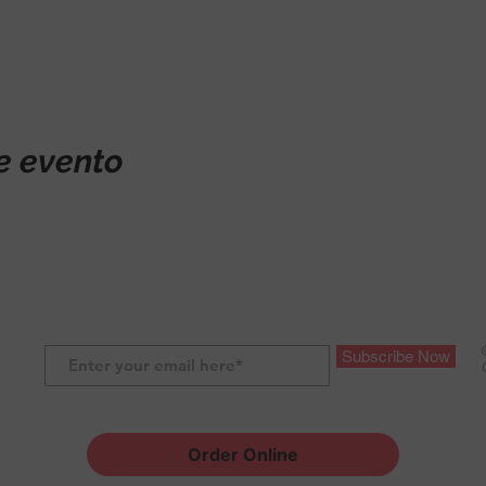
e evento
Subscribe Now
Order Online