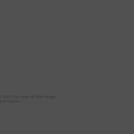
© 2023 The Nook @ Rock Ridge
Golf Course.