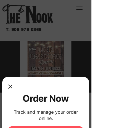
T.
908 979 0366
Order Now
LINE DANCING
LESSONS WITH
Track and manage your order
online.
SANDI