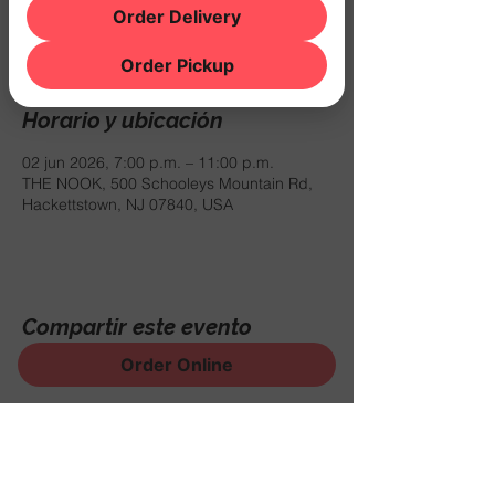
mar 02 de jun
  |  
THE NOOK
Order Delivery
$10 COVER
Order Pickup
Horario y ubicación
02 jun 2026, 7:00 p.m. – 11:00 p.m.
THE NOOK, 500 Schooleys Mountain Rd,
Hackettstown, NJ 07840, USA
Compartir este evento
Order Online
¡Regístrese para recibir