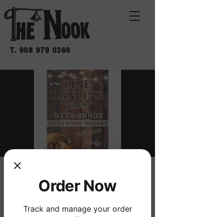
T.
908 979 0366
LINE DANCING
Order Now
LESSONS WITH
SANDI
Track and manage your order