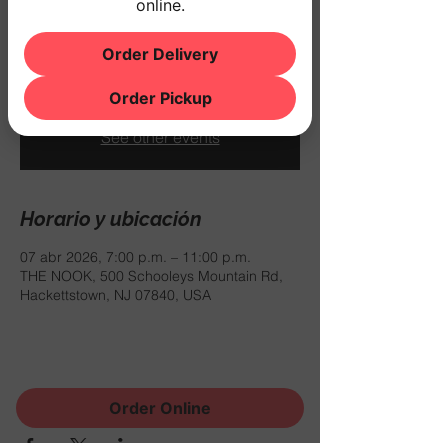
online.
mar 07 de abr
  |  
THE NOOK
$10 COVER
Order Delivery
Order Pickup
Registration is closed
See other events
Horario y ubicación
07 abr 2026, 7:00 p.m. – 11:00 p.m.
THE NOOK, 500 Schooleys Mountain Rd,
Hackettstown, NJ 07840, USA
Compartir este evento
Order Online