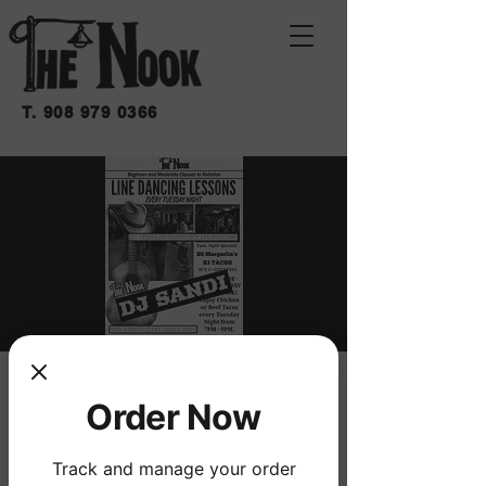
T.
908 979 0366
LINE DANCING
Order Now
LESSONS
mar 03 de nov
  |  
THE NOOK
Track and manage your order