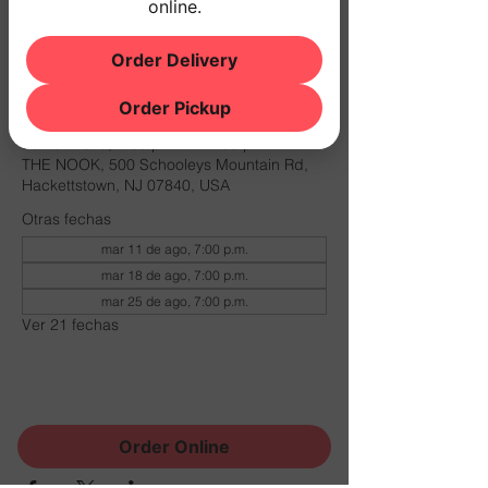
online.
W/ DJ SANDI
$10 COVER
Order Delivery
Horario y ubicación
Order Pickup
03 nov 2026, 7:00 p.m. – 11:00 p.m.
THE NOOK, 500 Schooleys Mountain Rd,
Hackettstown, NJ 07840, USA
Otras fechas
mar 11 de ago, 7:00 p.m.
mar 18 de ago, 7:00 p.m.
mar 25 de ago, 7:00 p.m.
Ver 21 fechas
Compartir este evento
Order Online