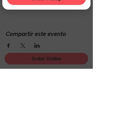
Hackettstown, NJ 07840, USA
Compartir este evento
Order Online
¡Regístrese para recibir
noticias, eventos y mucho
más!
Subscribe Now