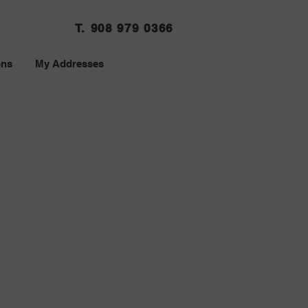
T. 908 979 0366
ons
My Addresses