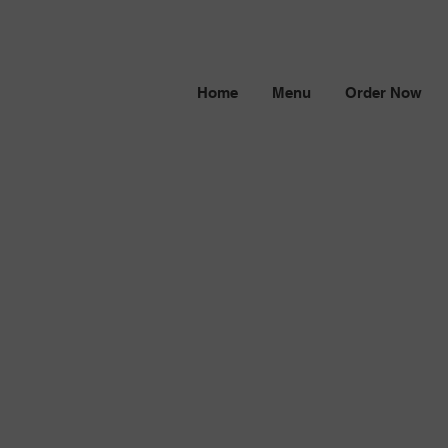
Home
Menu
Order Now