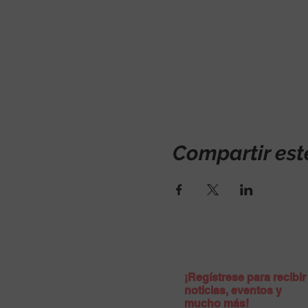
Compartir est
¡Regístrese para recibir
noticias, eventos y
mucho más!