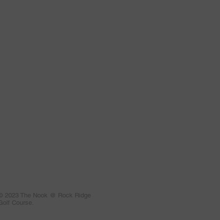
© 2023 The Nook @ Rock Ridge
Golf Course.