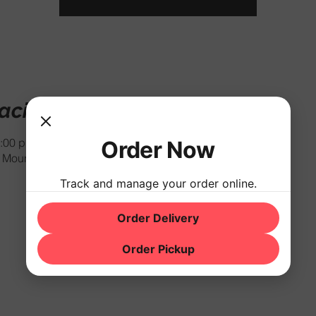
cación
:00 p.m.
Order Now
Mountain Rd, Hackettstown, NJ 07840, USA
Track and manage your order online.
Order Delivery
Order Pickup