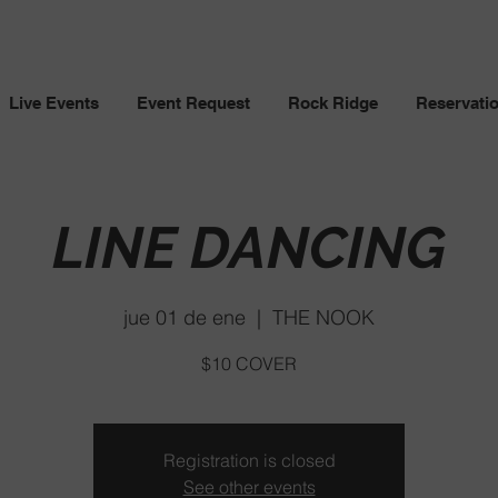
Live Events
Event Request
Rock Ridge
Reservati
LINE DANCING
jue 01 de ene
  |  
THE NOOK
$10 COVER
Registration is closed
See other events