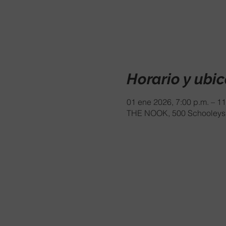
Horario y ubi
01 ene 2026, 7:00 p.m. – 11
THE NOOK, 500 Schooleys 