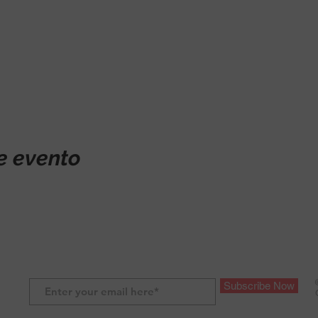
e evento
Subscribe Now