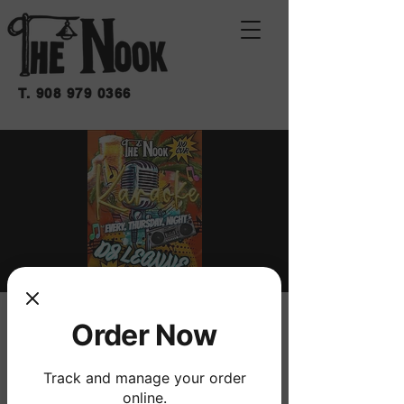
T.
908 979 0366
KARAOKE
Order Now
jue 10 de dic
  |  
THE NOOK
Track and manage your order
W/ DJ LEANNE
online.
NO COVER