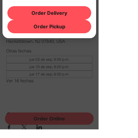
Order Delivery
Horario y ubicación
Order Pickup
10 dic 2026, 8:00 p.m. – 11:00 p.m.
THE NOOK, 500 Schooleys Mountain Rd,
Hackettstown, NJ 07840, USA
Otras fechas
jue 03 de sep, 8:00 p.m.
jue 10 de sep, 8:00 p.m.
jue 17 de sep, 8:00 p.m.
Ver 16 fechas
Compartir este evento
Order Online