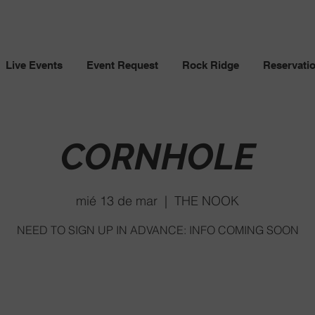
Live Events
Event Request
Rock Ridge
Reservati
CORNHOLE
mié 13 de mar
  |  
THE NOOK
NEED TO SIGN UP IN ADVANCE: INFO COMING SOON