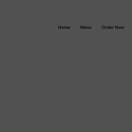
Home
Menu
Order Now