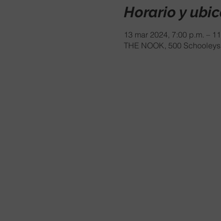
Horario y ubi
13 mar 2024, 7:00 p.m. – 11
THE NOOK, 500 Schooleys 