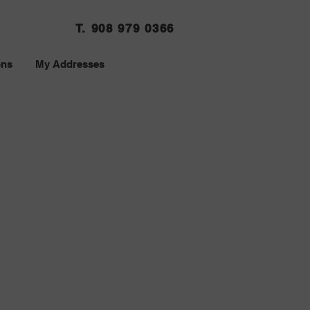
T. 908 979 0366
ons
My Addresses