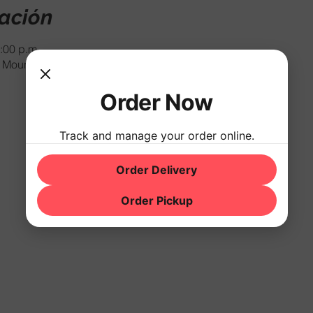
cación
:00 p.m.
Mountain Rd, Hackettstown, NJ 07840, USA
Order Now
Track and manage your order online.
Order Delivery
Order Pickup