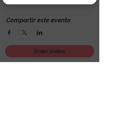
Compartir este evento
Order Online
¡Regístrese para recibir
noticias, eventos y mucho
más!
Subscribe Now
© 2023 The Nook @ Rock Ridge Golf
Course.