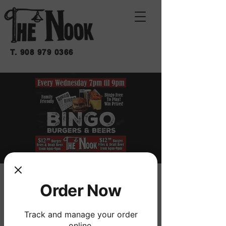
T.
908 979 0366
BINGO BURGERS &
Order Now
BEERS
Track and manage your order
mié 25 de feb
  |  
THE NOOK
online.