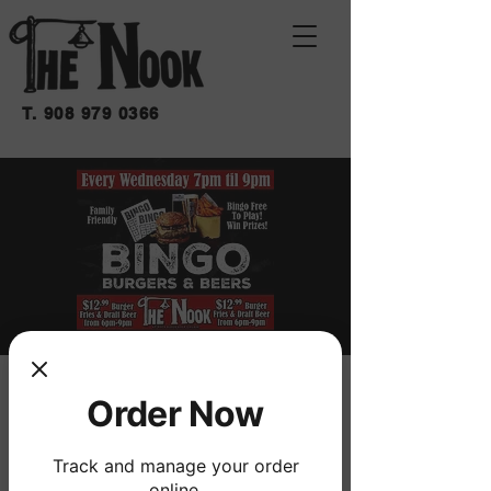
T.
908 979 0366
BINGO BURGERS &
Order Now
BEERS
Track and manage your order
mié 02 de jul
  |  
THE NOOK
online.