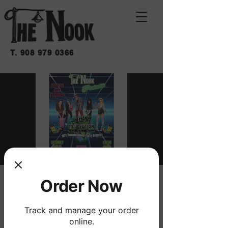
T.
908 979 0366
80'S REVOLUTION
Order Now
sáb 11 de abr
  |  
THE NOOK
Track and manage your order
'80's Revolution -- The Band - The Music -
online.
The Decade' returns to The Nook!