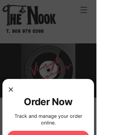
T.
908 979 0366
Order Now
VINYL RENEGADES
Track and manage your order
Sat, May 17
  |  
THE NOOK
online.