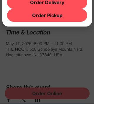
Registration is closed
Order Delivery
See other events
Order Pickup
Time & Location
May 17, 2025, 8:00 PM – 11:00 PM
THE NOOK, 500 Schooleys Mountain Rd,
Hackettstown, NJ 07840, USA
Share this event
Order Online
Sign Up for News, Events