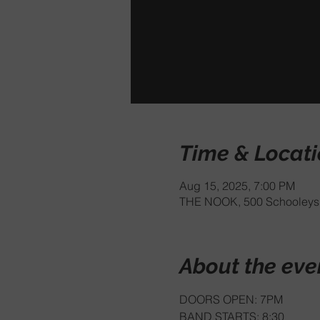
Time & Locat
Aug 15, 2025, 7:00 PM
THE NOOK, 500 Schooleys 
About the eve
DOORS OPEN: 7PM
BAND STARTS: 8:30