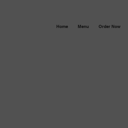
Home
Menu
Order Now