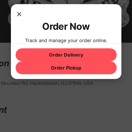
Order Now
Track and manage your order online.
Order Delivery
ion
Order Pickup
Mountain Rd, Hackettstown, NJ 07840, USA
nt