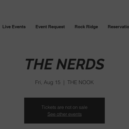
Live Events
Event Request
Rock Ridge
Reservati
THE NERDS
Fri, Aug 15
  |  
THE NOOK
Tickets are not on sale
See other events