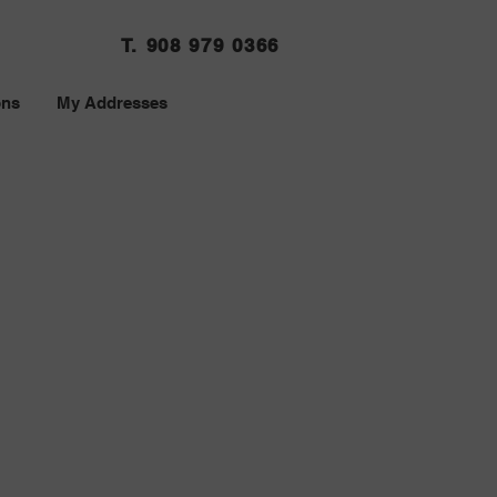
T. 908 979 0366
ons
My Addresses