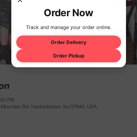
Order Now
Track and manage your order online.
Order Delivery
Order Pickup
ion
:50 PM
Mountain Rd, Hackettstown, NJ 07840, USA