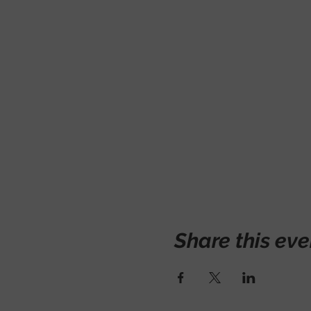
Share this eve