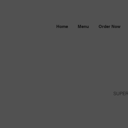
Home
Menu
Order Now
SUPERN