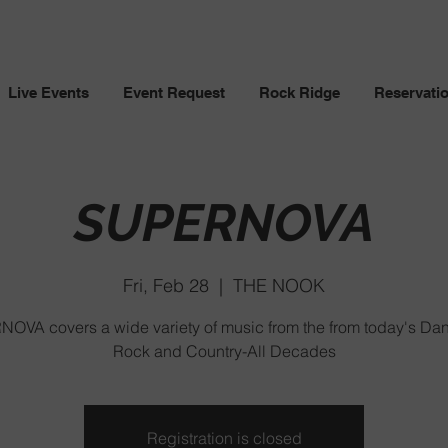
Live Events
Event Request
Rock Ridge
Reservati
SUPERNOVA
Fri, Feb 28
  |  
THE NOOK
OVA covers a wide variety of music from the from today's Da
Rock and Country-All Decades
Registration is closed