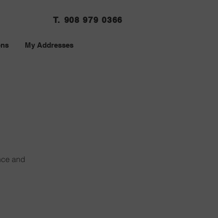
T. 908 979 0366
ons
My Addresses
nce and