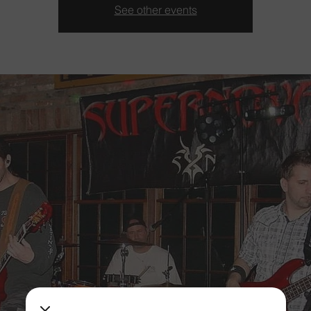
See other events