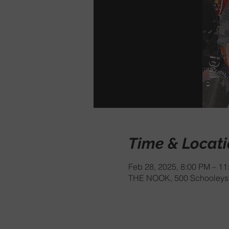
Time & Locat
Feb 28, 2025, 8:00 PM – 11
THE NOOK, 500 Schooleys 