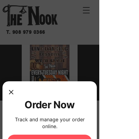
T.
908 979 0366
Order Now
MUSICAL TRIVIA
Track and manage your order
Tue, Mar 24
  |  
THE NOOK
online.