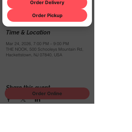
Registration is closed
Order Delivery
See other events
Order Pickup
Time & Location
Mar 24, 2026, 7:00 PM – 9:00 PM
THE NOOK, 500 Schooleys Mountain Rd,
Hackettstown, NJ 07840, USA
Share this event
Order Online
Sign Up for News, Events