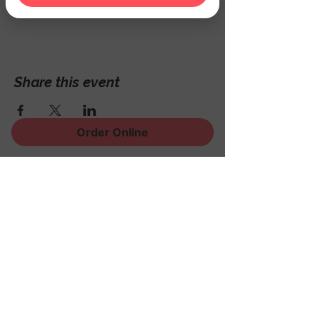
Hackettstown, NJ 07840, USA
Share this event
Order Online
Sign Up for News, Events
and Much More!
Subscribe Now