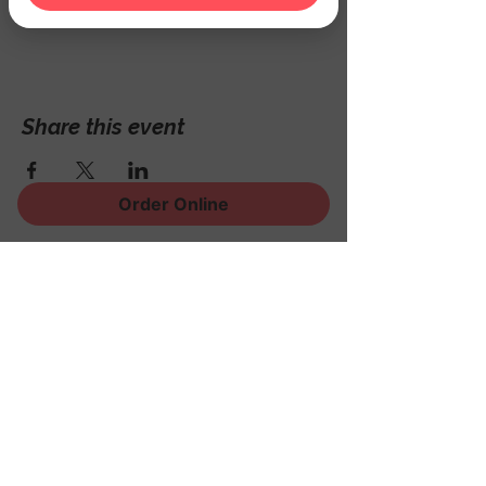
Hackettstown, NJ 07840, USA
Share this event
Order Online
Sign Up for News, Events
and Much More!
Subscribe Now