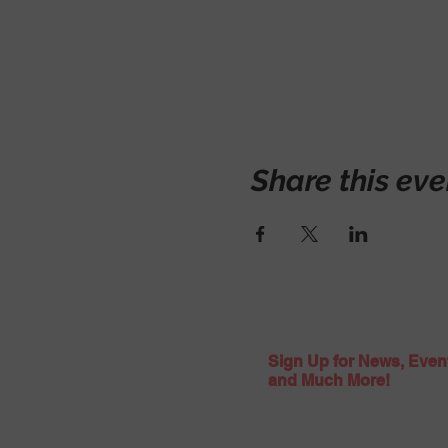
Share this eve
Sign Up for News, Even
and Much More!