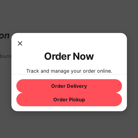
ion
Order Now
ountain Rd, Hackettstown, NJ 07840, USA
Track and manage your order online.
Order Delivery
Order Pickup