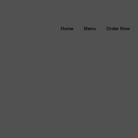
Home
Menu
Order Now