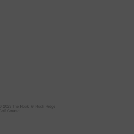
© 2023 The Nook @ Rock Ridge
Golf Course.