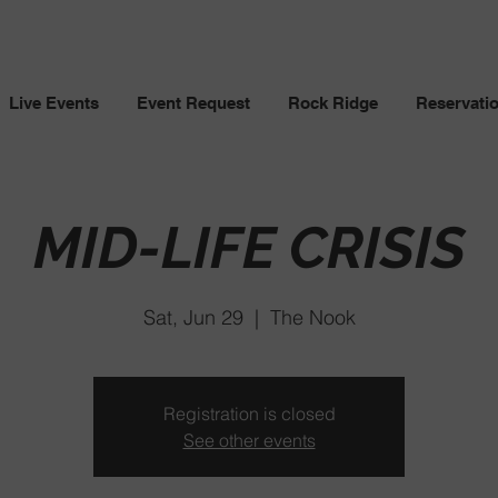
Live Events
Event Request
Rock Ridge
Reservati
MID-LIFE CRISIS
Sat, Jun 29
  |  
The Nook
Registration is closed
See other events