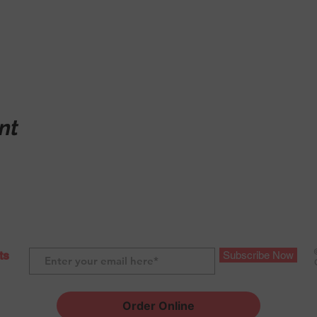
nt
ts
Subscribe Now
Order Online