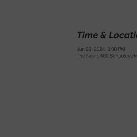
Time & Locat
Jun 29, 2024, 8:00 PM
The Nook, 500 Schooleys M