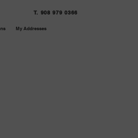
T. 908 979 0366
ons
My Addresses