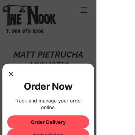
T.
908 979 0366
MATT PIETRUCHA
ACOUSTIC
Fri, Sep 26
  |  
THE NOOK
Order Now
Registration is closed
See other events
Track and manage your order
online.
Order Delivery
Time & Location