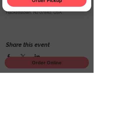
Order Pickup
Sep 26, 2025, 7:00 PM – 11:00 PM
THE NOOK, 500 Schooleys Mountain Rd,
Hackettstown, NJ 07840, USA
Share this event
Order Online
Sign Up for News, Events
and Much More!
Subscribe Now