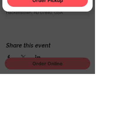
Order Pickup
Oct 18, 2024, 8:00 PM
THE NOOK, 500 Schooleys Mountain Rd,
Hackettstown, NJ 07840, USA
Share this event
Order Online
Sign Up for News, Events
and Much More!
Subscribe Now