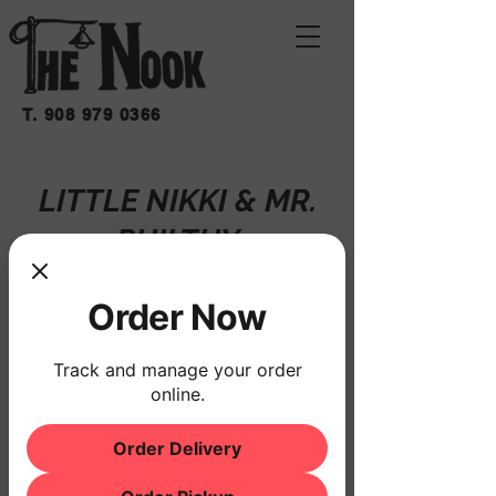
T.
908 979 0366
LITTLE NIKKI & MR.
PHILTHY
Fri, Oct 18
  |  
THE NOOK
Order Now
Registration is closed
See other events
Track and manage your order
online.
Order Delivery
Time & Location