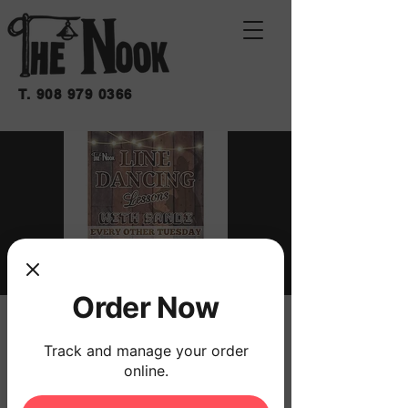
T.
908 979 0366
Order Now
LINE DANCING
Track and manage your order
LESSONS WITH
online.
SANDI