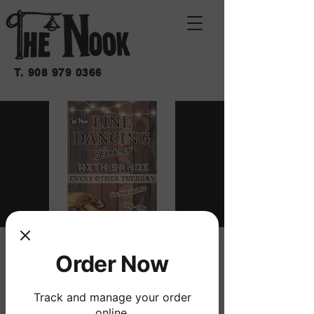
T.
908 979 0366
LINE DANCING
Order Now
LESSONS WITH
Track and manage your order
SANDI
online.