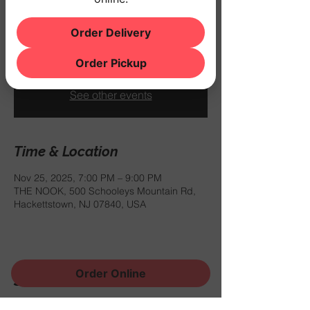
Tue, Nov 25
  |  
THE NOOK
Order Delivery
$10 COVER
Order Pickup
Registration is closed
See other events
Time & Location
Nov 25, 2025, 7:00 PM – 9:00 PM
THE NOOK, 500 Schooleys Mountain Rd,
Hackettstown, NJ 07840, USA
Order Online
Share this event