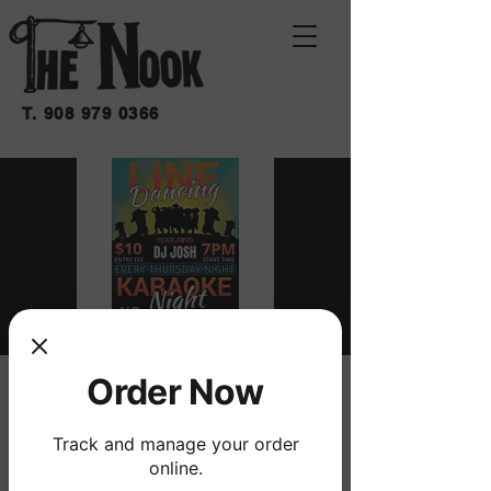
T.
908 979 0366
Order Now
LINE DANCING
Thu, Oct 15
  |  
THE NOOK
Track and manage your order
W/ DJ JOSH
online.