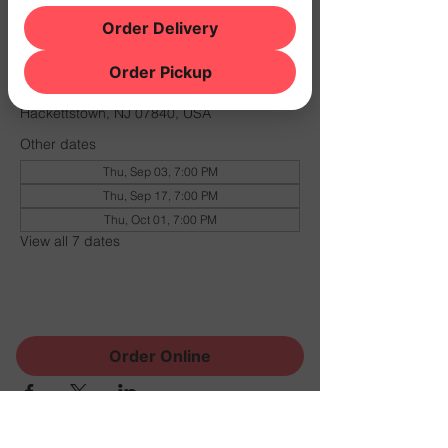
Order Delivery
Time & Location
Order Pickup
Oct 15, 2026, 7:00 PM – 11:00 PM
THE NOOK, 500 Schooleys Mountain Rd,
Hackettstown, NJ 07840, USA
Other dates
Thu, Sep 03, 7:00 PM
Thu, Sep 17, 7:00 PM
Thu, Oct 01, 7:00 PM
View all 7 dates
Share this event
Order Online