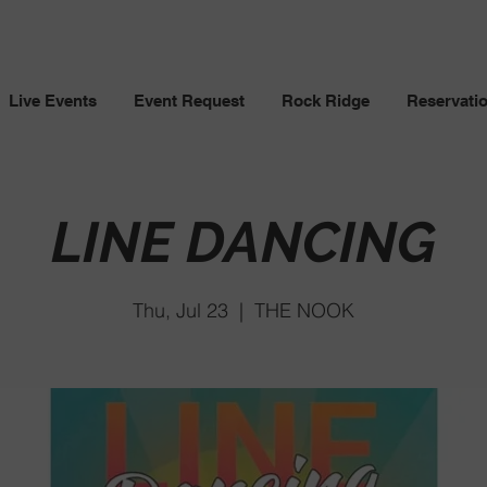
Live Events
Event Request
Rock Ridge
Reservati
LINE DANCING
Thu, Jul 23
  |  
THE NOOK