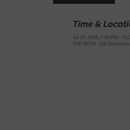
Time & Locat
Jul 23, 2026, 7:00 PM – 10
THE NOOK, 500 Schooleys 