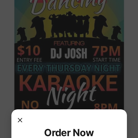
Order Now