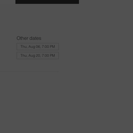
Other dates
Thu, Aug 06, 7:00 PM
Thu, Aug 20, 7:00 PM