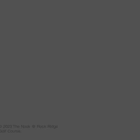
© 2023 The Nook @ Rock Ridge
Golf Course.