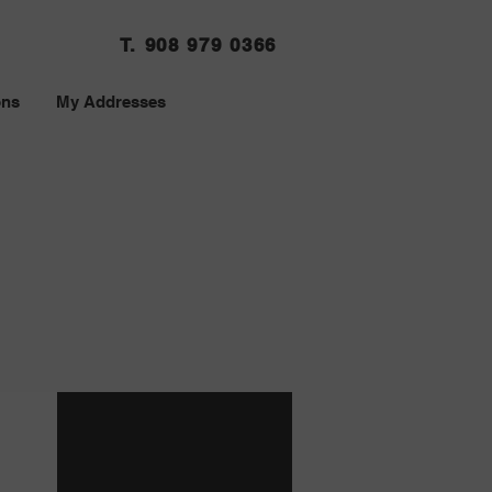
T. 908 979 0366
ons
My Addresses