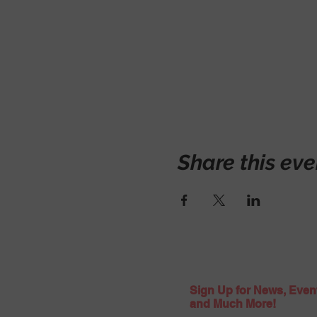
Share this eve
Sign Up for News, Even
and Much More!