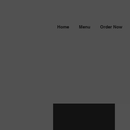
Home
Menu
Order Now