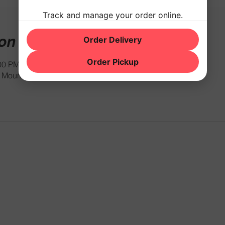
Track and manage your order online.
ion
Order Delivery
Order Pickup
:00 PM
Mountain Rd, Hackettstown, NJ 07840, USA