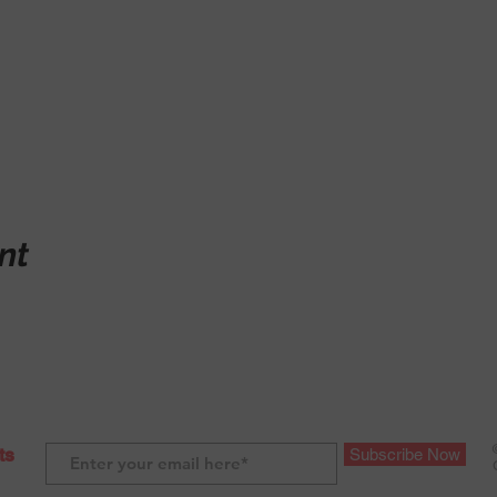
nt
ts
Subscribe Now