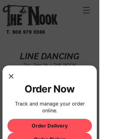
T.
908 979 0366
LINE DANCING
Thu, Sep 18
  |  
THE NOOK
$10 COVER
Order Now
Registration is closed
See other events
Track and manage your order
online.
Order Delivery
Time & Location