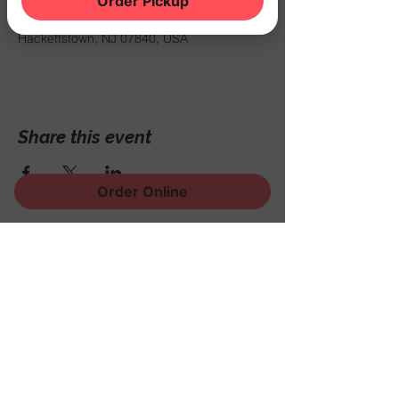
Order Pickup
Sep 18, 2025, 7:00 PM – 11:00 PM
THE NOOK, 500 Schooleys Mountain Rd,
Hackettstown, NJ 07840, USA
Share this event
Order Online
Sign Up for News, Events
and Much More!
Subscribe Now