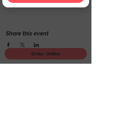
Hackettstown, NJ 07840, USA
Share this event
Order Online
Sign Up for News, Events
and Much More!
Subscribe Now