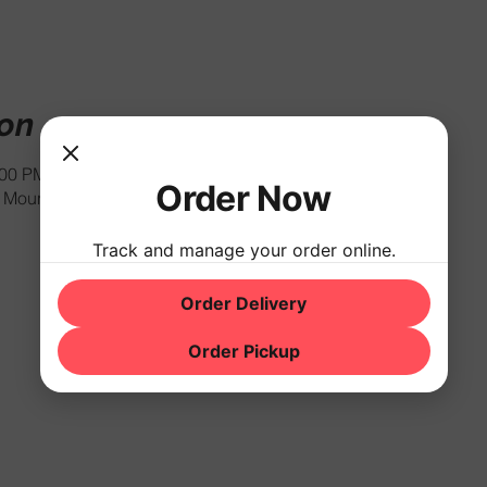
ion
:00 PM
Order Now
Mountain Rd, Hackettstown, NJ 07840, USA
Track and manage your order online.
Order Delivery
Order Pickup