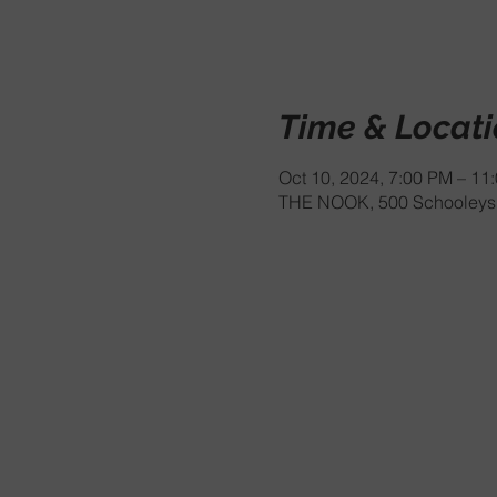
Time & Locat
Oct 10, 2024, 7:00 PM – 11
THE NOOK, 500 Schooleys 