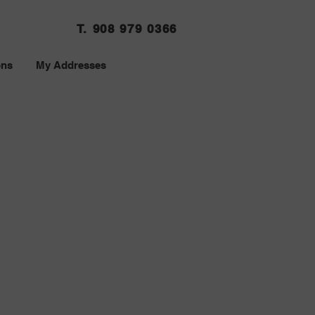
T. 908 979 0366
ons
My Addresses