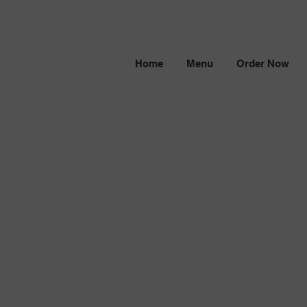
Home
Menu
Order Now