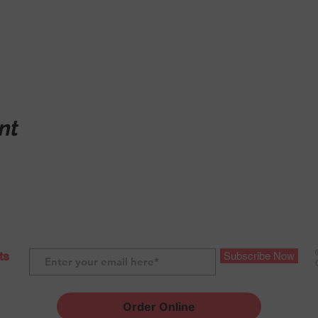
nt
ts
Subscribe Now
Order Online