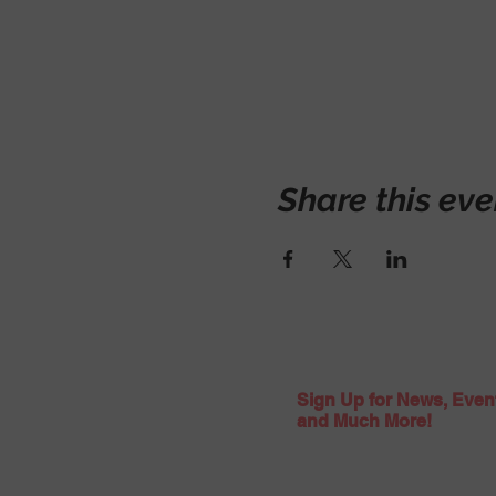
Share this eve
Sign Up for News, Even
and Much More!