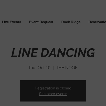
Live Events
Event Request
Rock Ridge
Reservati
LINE DANCING
Thu, Oct 10
  |  
THE NOOK
Registration is closed
See other events