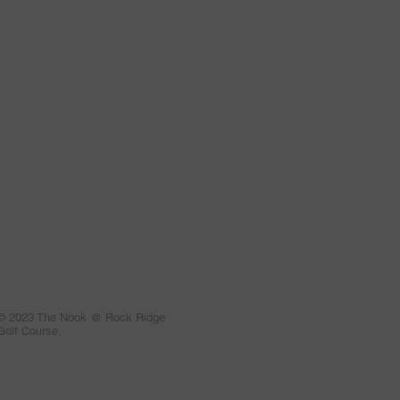
© 2023 The Nook @ Rock Ridge
Golf Course.