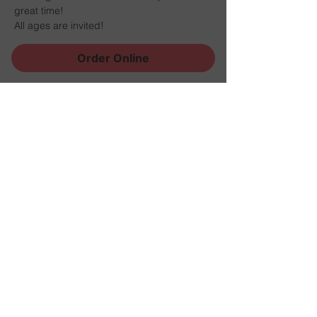
great time!
All ages are invited!
Order Online
Share this event
Sign Up for News, Events
and Much More!
Subscribe Now