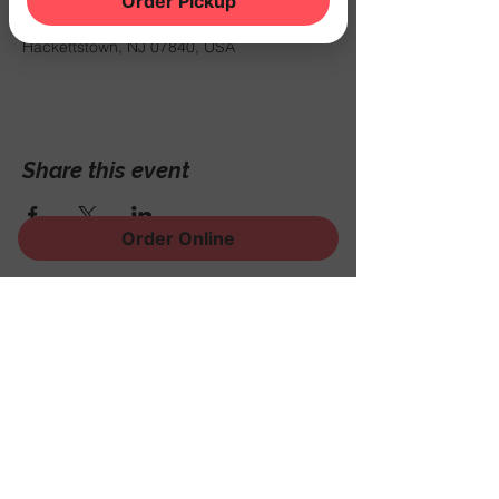
Order Pickup
Mar 07, 2025, 8:00 PM
THE NOOK, 500 Schooleys Mountain Rd,
Hackettstown, NJ 07840, USA
Share this event
Order Online
Sign Up for News, Events
and Much More!
Subscribe Now