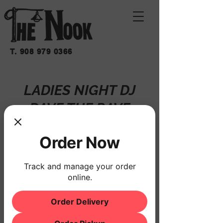
T.
908 979 0366
LADIES NIGHT DJ
DAVE THE RAVE
Fri, Mar 07
  |  
THE NOOK
Order Now
Registration is closed
See other events
Track and manage your order
online.
Order Delivery
Time & Location