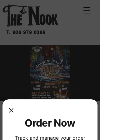
T.
908 979 0366
KNICKS WATCH
Order Now
PARTY
Sat, Jun 13
  |  
THE NOOK
Track and manage your order