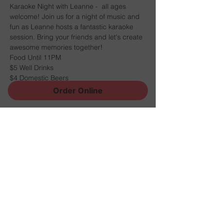
Karaoke Night with Leanne -  all ages 
welcome! Join us for a night of music and 
fun as Leanne hosts a fantastic karaoke 
session. Bring your friends and let's create 
awesome memories together! 
Food Until 11PM
$5 Well Drinks
$4 Domestic Beers
$4 House Wine
Order Online
Share this event
Sign Up for News, Events