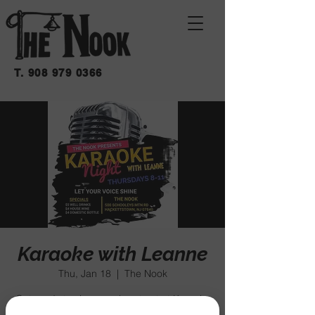
T.
908 979 0366
Karaoke with Leanne
Thu, Jan 18
  |  
The Nook
Get ready to sing your heart out at Karaoke
Night with Leanne - all ages welcome! Join