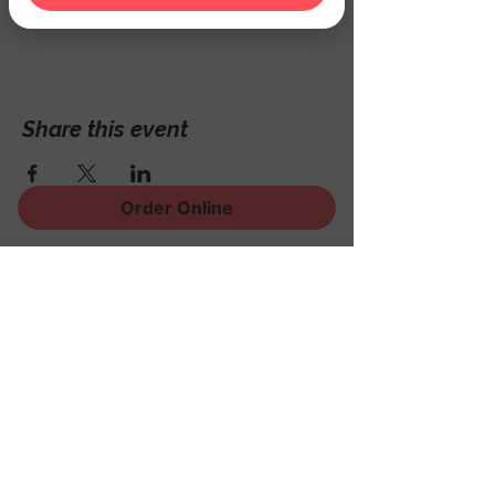
Hackettstown, NJ 07840, USA
Share this event
Order Online
Sign Up for News, Events
and Much More!
Subscribe Now