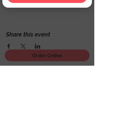
Hackettstown, NJ 07840, USA
Share this event
Order Online
Sign Up for News, Events
and Much More!
Subscribe Now