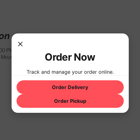
ion
:00 PM
Order Now
Mountain Rd, Hackettstown, NJ 07840, USA
Track and manage your order online.
Order Delivery
Order Pickup