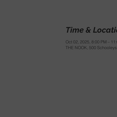
Time & Locat
Oct 02, 2025, 8:00 PM – 11
THE NOOK, 500 Schooleys 