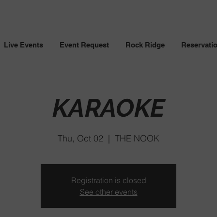
Live Events
Event Request
Rock Ridge
Reservati
KARAOKE
Thu, Oct 02
  |  
THE NOOK
Registration is closed
See other events