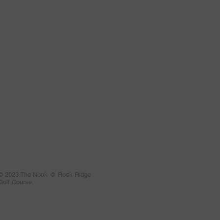
© 2023 The Nook @ Rock Ridge
Golf Course.