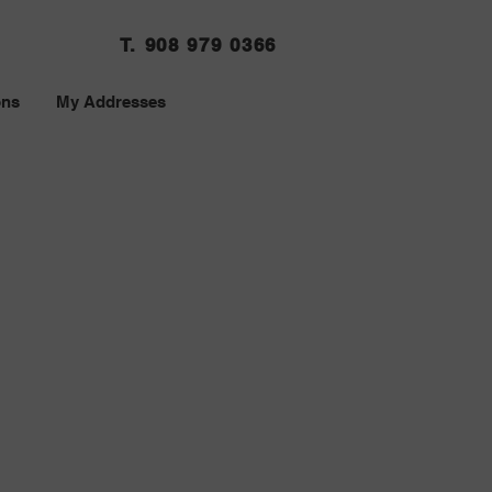
T. 908 979 0366
ons
My Addresses