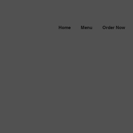
Home
Menu
Order Now