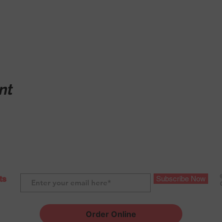
nt
ts
Subscribe Now
Order Online