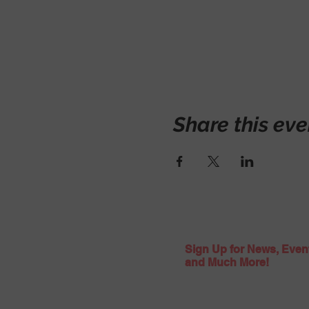
Share this eve
Sign Up for News, Even
and Much More!