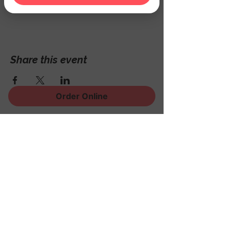
Hackettstown, NJ 07840, USA
Share this event
Order Online
Sign Up for News, Events
and Much More!
Subscribe Now