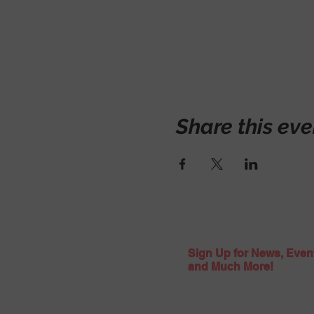
Share this eve
Sign Up for News, Even
and Much More!