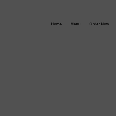
Home
Menu
Order Now