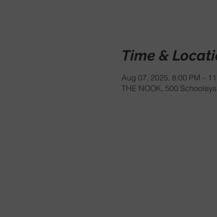
Time & Locat
Aug 07, 2025, 8:00 PM – 1
THE NOOK, 500 Schooleys 