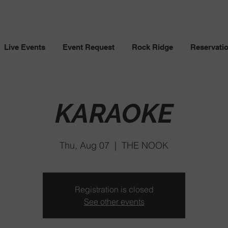
Live Events
Event Request
Rock Ridge
Reservati
KARAOKE
Thu, Aug 07
  |  
THE NOOK
Registration is closed
See other events