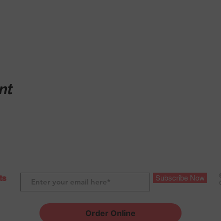
nt
ts
Subscribe Now
Order Online