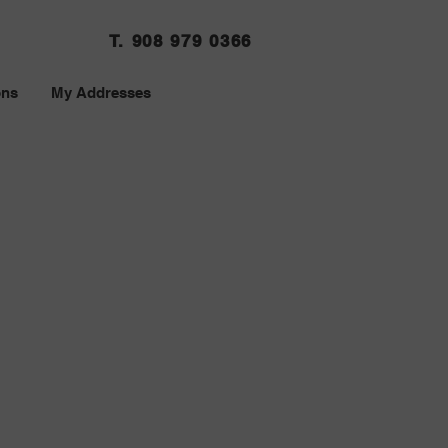
T. 908 979 0366
ons
My Addresses