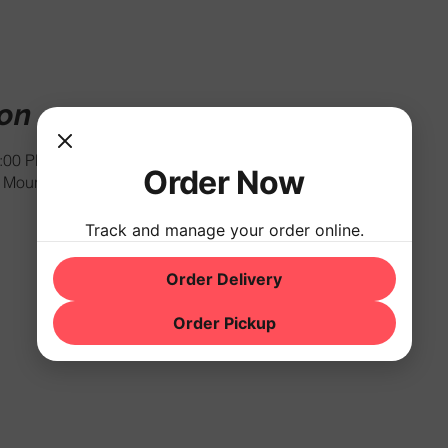
ion
1:00 PM
Order Now
Mountain Rd, Hackettstown, NJ 07840, USA
Track and manage your order online.
Order Delivery
Order Pickup