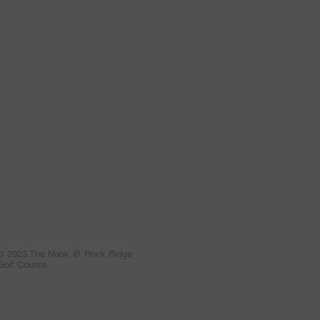
© 2023 The Nook @ Rock Ridge
Golf Course.