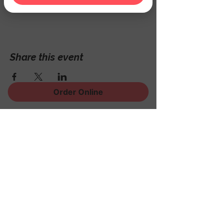
Hackettstown, NJ 07840, USA
Share this event
Order Online
Sign Up for News, Events
and Much More!
Subscribe Now