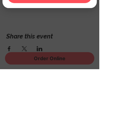
Hackettstown, NJ 07840, USA
Share this event
Order Online
Sign Up for News, Events
and Much More!
Subscribe Now